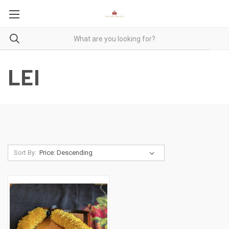
LEI
Sort By: