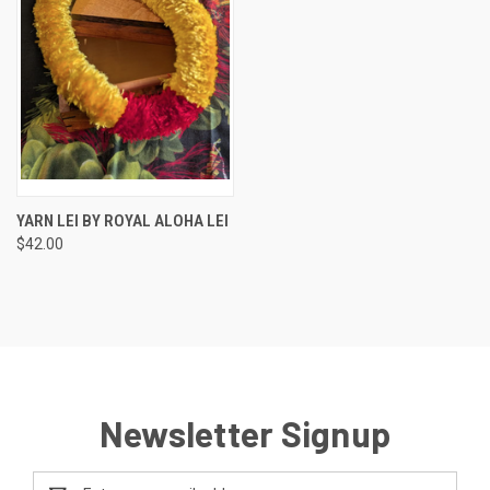
YARN LEI BY ROYAL ALOHA LEI
$42.00
Newsletter Signup
Email