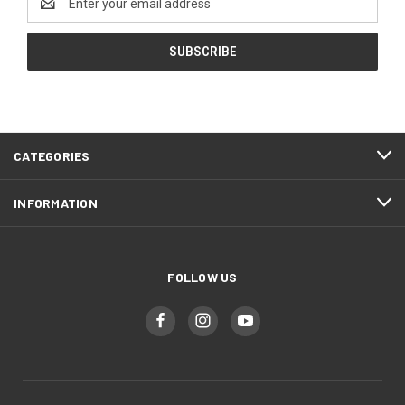
Address
CATEGORIES
INFORMATION
FOLLOW US