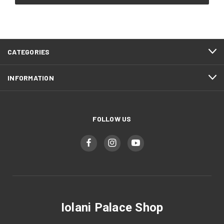
CATEGORIES
INFORMATION
FOLLOW US
Iolani Palace Shop