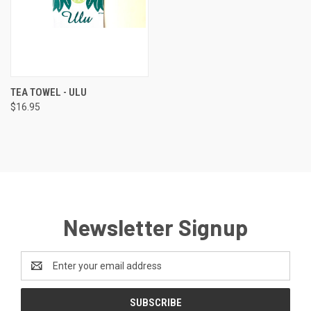
TEA TOWEL - ULU
$16.95
Newsletter Signup
Email
Address