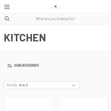
KITCHEN
SUBCATEGORIES
Sort By: