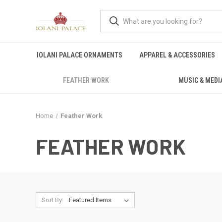
IOLANI PALACE ORNAMENTS
APPAREL & ACCESSORIES
FEATHER WORK
MUSIC & MEDI
Home
Feather Work
FEATHER WORK
Sort By: