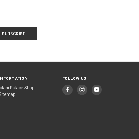
INFORMATION
FOLLOW US
Iolani Palace Shop
Sitemap