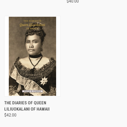
$40.00
THE DIARIES OF QUEEN
LILIUOKALANI OF HAWAII
$42.00