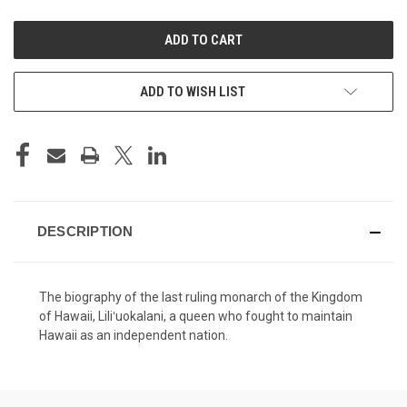
UNDEFINED
UNDEFINED
ADD TO WISH LIST
DESCRIPTION
The biography of the last ruling monarch of the Kingdom
of Hawaii, Liliʻuokalani, a queen who fought to maintain
Hawaii as an independent nation.