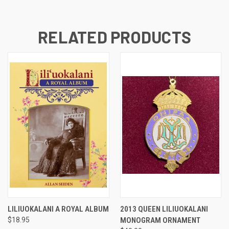
RELATED PRODUCTS
LILIUOKALANI A ROYAL ALBUM
2013 QUEEN LILIUOKALANI
$18.95
MONOGRAM ORNAMENT