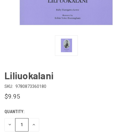
Liliuokalani
SKU:
9780873360180
$9.95
QUANTITY:
CURRENT
STOCK:
DECREASE
INCREASE
QUANTITY
QUANTITY
OF
OF