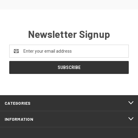
Newsletter Signup
Email
Address
CATEGORIES
INFORMATION