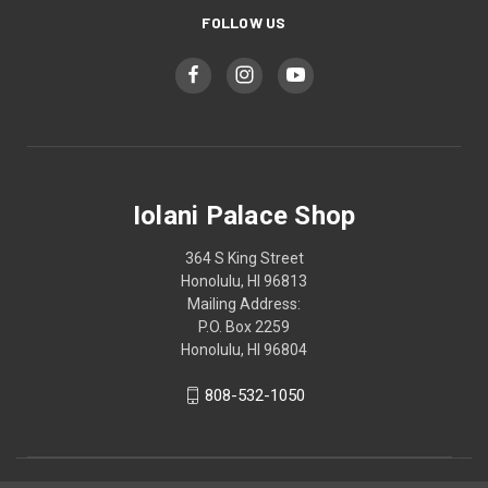
FOLLOW US
Iolani Palace Shop
364 S King Street
Honolulu, HI 96813
Mailing Address:
P.O. Box 2259
Honolulu, HI 96804
808-532-1050