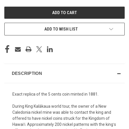
UNDEFINED
UNDEFINED
ADD TO WISH LIST
DESCRIPTION
Exact replica of the 5 cents coin minted in 1881.
During King Kalākaua world tour, the owner of a New
Caledonia nickel mine was able to contact the king and
offered to have nickel coins struck for the Kingdom of
Hawaiʻi. Approximately 200 nickel patterns with the kingʻs