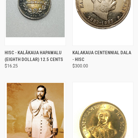
HISC - KALĀKAUA HAPAWALU
KALAKAUA CENTENNIAL DALA
(EIGHTH DOLLAR) 12.5 CENTS
- HISC
$16.25
$300.00