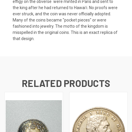
effigy on the obverse were minted in Paris and sent to
the king after he had returned to Hawaiʻi. No proofs were
ever struck, and the coin was never officially adopted.
Many of the coins became "pocket pieces" or were
fashioned into jewelry. The motto of the kingdom is
misspelled in the original coins. This is an exact replica of
that design.
RELATED PRODUCTS