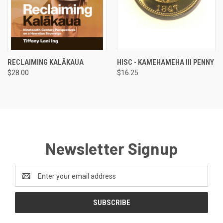
RECLAIMING KALĀKAUA
HISC - KAMEHAMEHA III PENNY
$28.00
$16.25
Newsletter Signup
Email
Address