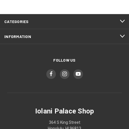
CATEGORIES
INFORMATION
FOLLOW US
Iolani Palace Shop
364 S King Street
Honolulu, HI 96813