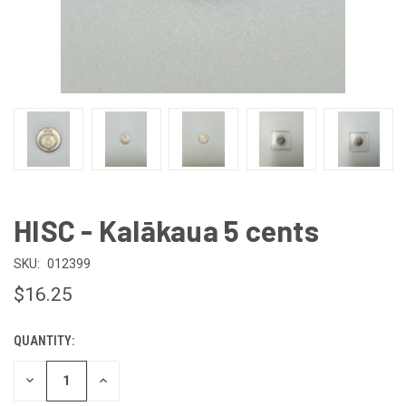
HISC - Kalākaua 5 cents
SKU:
012399
$16.25
QUANTITY:
CURRENT
STOCK:
DECREASE
INCREASE
QUANTITY
QUANTITY
OF
OF